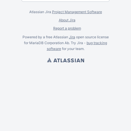
Atlassian Jira
Project Management Software
About Jira
Report a problem
Powered by a free Atlassian
Jira
open source license
for MariaDB Corporation Ab. Try Jira -
bug tracking
software
for
your
team.