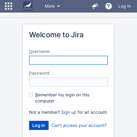
More
Log In
Welcome to Jira
U
sername
P
assword
R
emember my login on this
computer
Not a member?
Sign up
for an account.
Can't access your account?