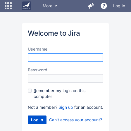
More
Log In
Welcome to Jira
U
sername
P
assword
R
emember my login on this
computer
Not a member?
Sign up
for an account.
Can't access your account?