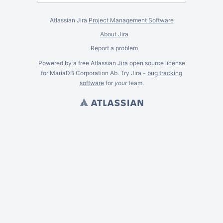
Atlassian Jira
Project Management Software
About Jira
Report a problem
Powered by a free Atlassian
Jira
open source license
for MariaDB Corporation Ab. Try Jira -
bug tracking
software
for
your
team.