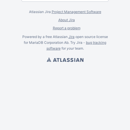
Atlassian Jira
Project Management Software
About Jira
Report a problem
Powered by a free Atlassian
Jira
open source license
for MariaDB Corporation Ab. Try Jira -
bug tracking
software
for
your
team.