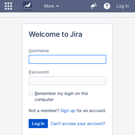
More
Log In
Welcome to Jira
U
sername
P
assword
R
emember my login on this
computer
Not a member?
Sign up
for an account.
Can't access your account?