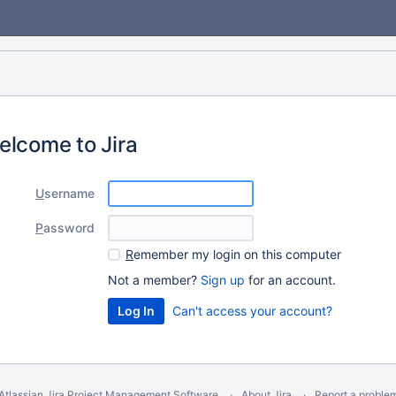
elcome to Jira
U
sername
P
assword
R
emember my login on this computer
Not a member?
Sign up
for an account.
Can't access your account?
Atlassian Jira
Project Management Software
About Jira
Report a proble