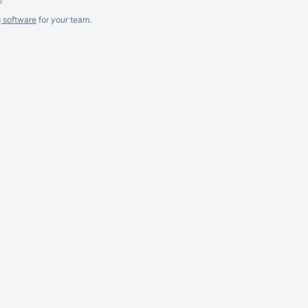
g software
for
your
team.