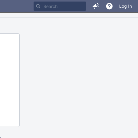
Log In
m