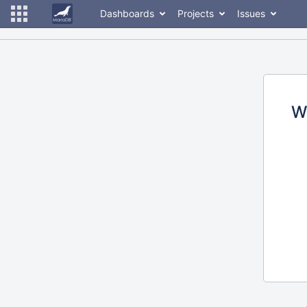
Dashboards
Projects
Issues
W