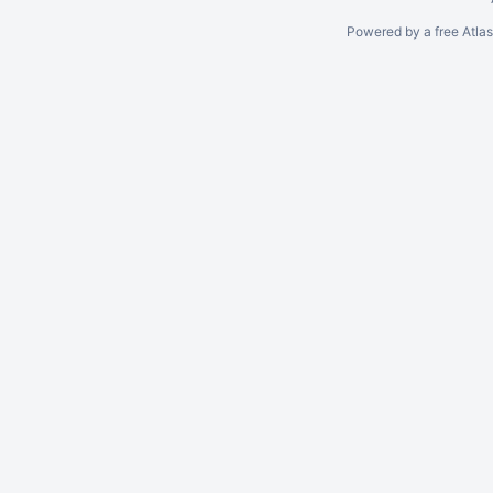
Powered by a free Atla