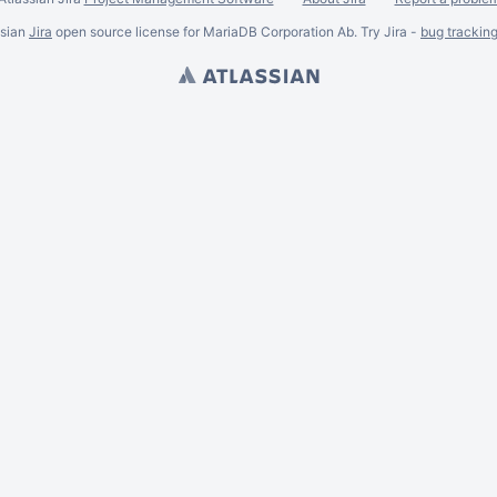
ssian
Jira
open source license for MariaDB Corporation Ab. Try Jira -
bug trackin