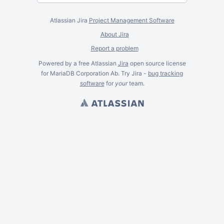
Atlassian Jira
Project Management Software
About Jira
Report a problem
Powered by a free Atlassian
Jira
open source license
for MariaDB Corporation Ab. Try Jira -
bug tracking
software
for
your
team.