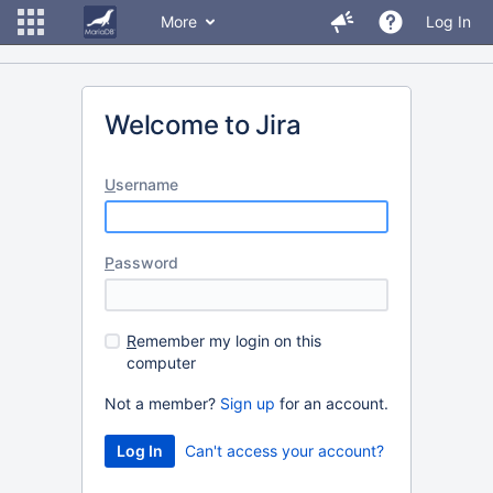
More
Log In
Welcome to Jira
U
sername
P
assword
R
emember my login on this
computer
Not a member?
Sign up
for an account.
Can't access your account?