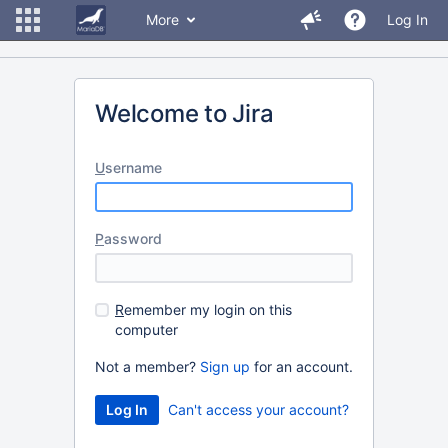
More
Log In
Welcome to Jira
U
sername
P
assword
R
emember my login on this
computer
Not a member?
Sign up
for an account.
Can't access your account?