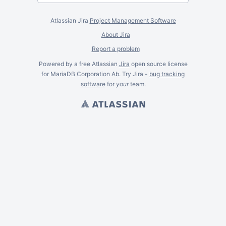
Atlassian Jira
Project Management Software
About Jira
Report a problem
Powered by a free Atlassian
Jira
open source license
for MariaDB Corporation Ab. Try Jira -
bug tracking
software
for
your
team.