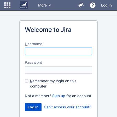
More
Log In
Welcome to Jira
U
sername
P
assword
R
emember my login on this
computer
Not a member?
Sign up
for an account.
Can't access your account?