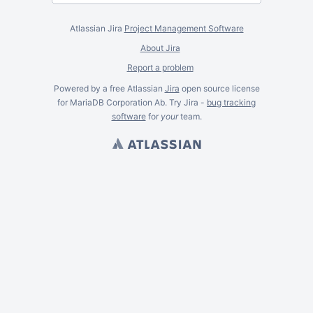
Atlassian Jira
Project Management Software
About Jira
Report a problem
Powered by a free Atlassian
Jira
open source license
for MariaDB Corporation Ab. Try Jira -
bug tracking
software
for
your
team.