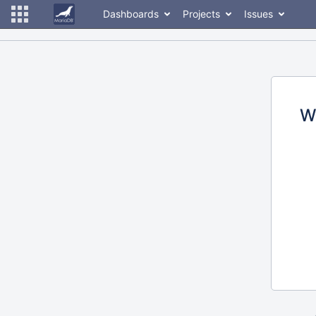
Dashboards
Projects
Issues
W