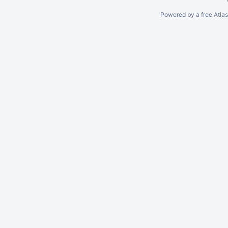
Powered by a free Atla