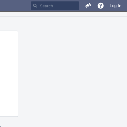
Log In
m