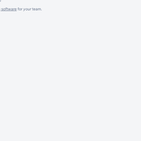
g software
for
your
team.