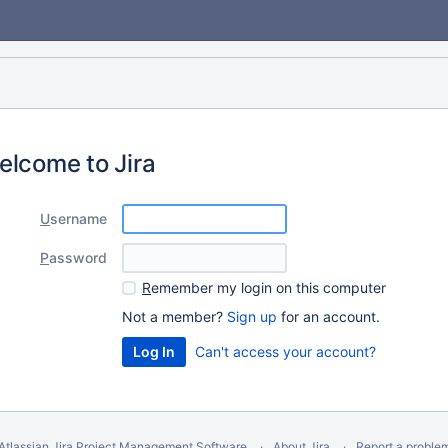
elcome to Jira
U
sername
P
assword
R
emember my login on this computer
Not a member?
Sign up
for an account.
Can't access your account?
Atlassian Jira
Project Management Software
About Jira
Report a proble