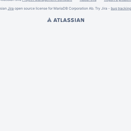
ssian
Jira
open source license for MariaDB Corporation Ab. Try Jira -
bug trackin