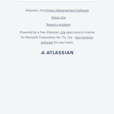
Atlassian Jira
Project Management Software
About Jira
Report a problem
Powered by a free Atlassian
Jira
open source license
for MariaDB Corporation Ab. Try Jira -
bug tracking
software
for
your
team.