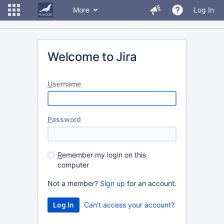
More
Log In
Welcome to Jira
U
sername
P
assword
R
emember my login on this
computer
Not a member?
Sign up
for an account.
Can't access your account?