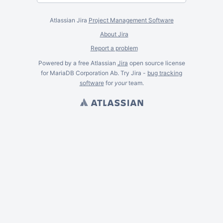
Atlassian Jira
Project Management Software
About Jira
Report a problem
Powered by a free Atlassian
Jira
open source license
for MariaDB Corporation Ab. Try Jira -
bug tracking
software
for
your
team.