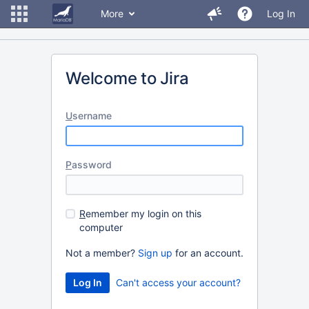
More
Log In
Welcome to Jira
U
sername
P
assword
R
emember my login on this
computer
Not a member?
Sign up
for an account.
Can't access your account?