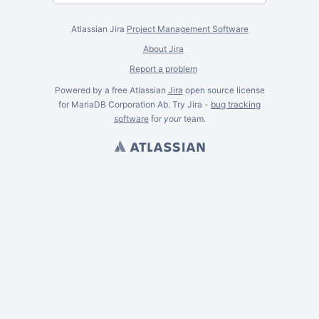
Atlassian Jira
Project Management Software
About Jira
Report a problem
Powered by a free Atlassian
Jira
open source license
for MariaDB Corporation Ab. Try Jira -
bug tracking
software
for
your
team.