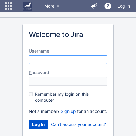
More
Log In
Welcome to Jira
U
sername
P
assword
R
emember my login on this
computer
Not a member?
Sign up
for an account.
Can't access your account?