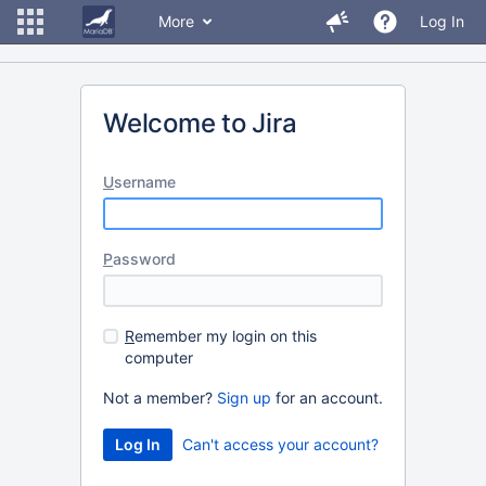
More
Log In
Welcome to Jira
U
sername
P
assword
R
emember my login on this
computer
Not a member?
Sign up
for an account.
Can't access your account?