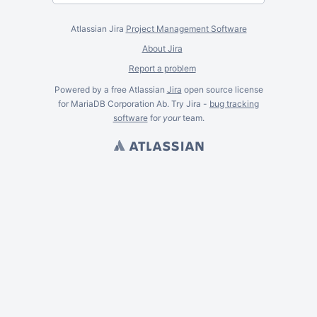
Atlassian Jira
Project Management Software
About Jira
Report a problem
Powered by a free Atlassian
Jira
open source license
for MariaDB Corporation Ab. Try Jira -
bug tracking
software
for
your
team.