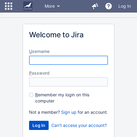
More
Log In
Welcome to Jira
U
sername
P
assword
R
emember my login on this
computer
Not a member?
Sign up
for an account.
Can't access your account?