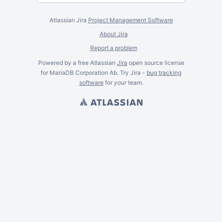
Atlassian Jira
Project Management Software
About Jira
Report a problem
Powered by a free Atlassian
Jira
open source license
for MariaDB Corporation Ab. Try Jira -
bug tracking
software
for
your
team.