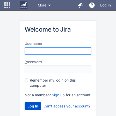
More
Log In
Welcome to Jira
U
sername
P
assword
R
emember my login on this
computer
Not a member?
Sign up
for an account.
Can't access your account?