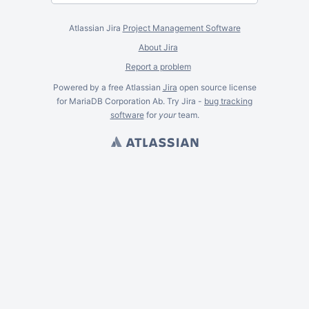
Atlassian Jira
Project Management Software
About Jira
Report a problem
Powered by a free Atlassian
Jira
open source license
for MariaDB Corporation Ab. Try Jira -
bug tracking
software
for
your
team.