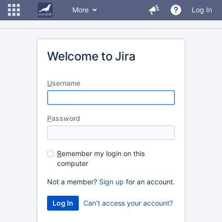
More
Log In
Welcome to Jira
U
sername
P
assword
R
emember my login on this
computer
Not a member?
Sign up
for an account.
Can't access your account?