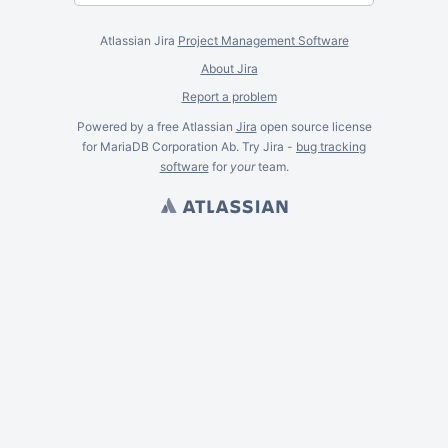
Atlassian Jira
Project Management Software
About Jira
Report a problem
Powered by a free Atlassian
Jira
open source license
for MariaDB Corporation Ab. Try Jira -
bug tracking
software
for
your
team.