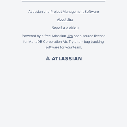
Atlassian Jira
Project Management Software
About Jira
Report a problem
Powered by a free Atlassian
Jira
open source license
for MariaDB Corporation Ab. Try Jira -
bug tracking
software
for
your
team.