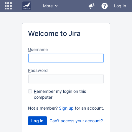
More
Log In
Welcome to Jira
U
sername
P
assword
R
emember my login on this
computer
Not a member?
Sign up
for an account.
Can't access your account?