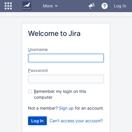
More
Log In
Welcome to Jira
U
sername
P
assword
R
emember my login on this
computer
Not a member?
Sign up
for an account.
Can't access your account?