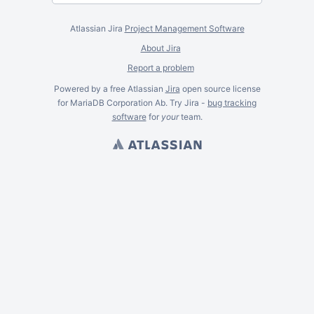
Atlassian Jira
Project Management Software
About Jira
Report a problem
Powered by a free Atlassian
Jira
open source license
for MariaDB Corporation Ab. Try Jira -
bug tracking
software
for
your
team.