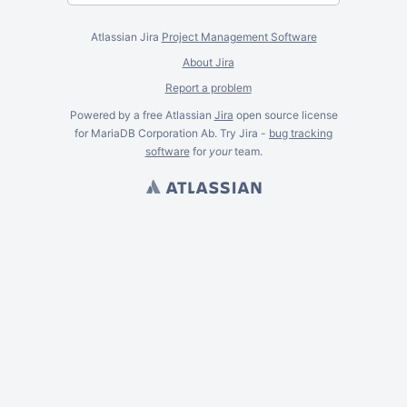
Atlassian Jira
Project Management Software
About Jira
Report a problem
Powered by a free Atlassian
Jira
open source license
for MariaDB Corporation Ab. Try Jira -
bug tracking
software
for
your
team.