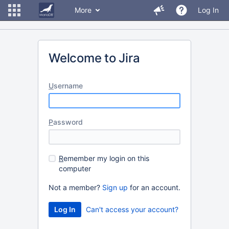
More
Log In
Welcome to Jira
U
sername
P
assword
R
emember my login on this
computer
Not a member?
Sign up
for an account.
Can't access your account?