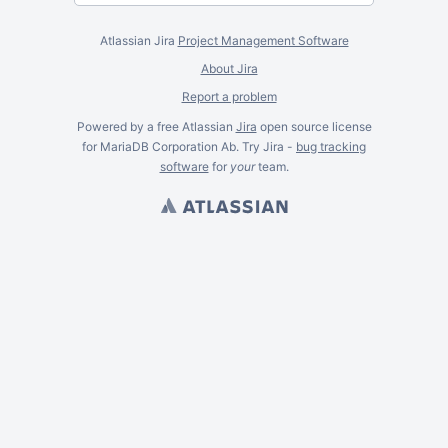
Atlassian Jira
Project Management Software
About Jira
Report a problem
Powered by a free Atlassian
Jira
open source license
for MariaDB Corporation Ab. Try Jira -
bug tracking
software
for
your
team.