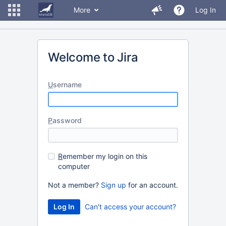
More
Log In
Welcome to Jira
U
sername
P
assword
R
emember my login on this
computer
Not a member?
Sign up
for an account.
Can't access your account?