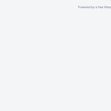
Powered by a free Atla