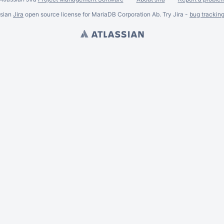
ssian
Jira
open source license for MariaDB Corporation Ab. Try Jira -
bug trackin