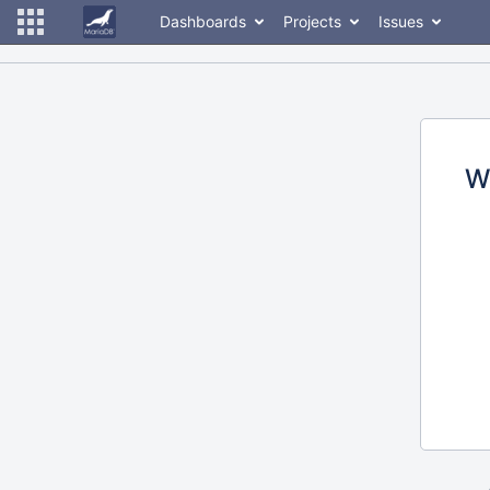
Dashboards
Projects
Issues
W