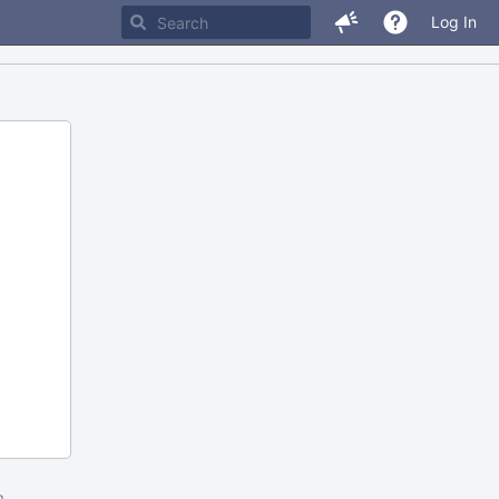
Log In
m