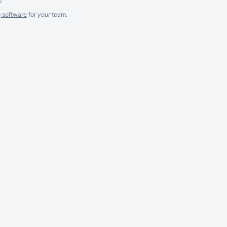
g software
for
your
team.