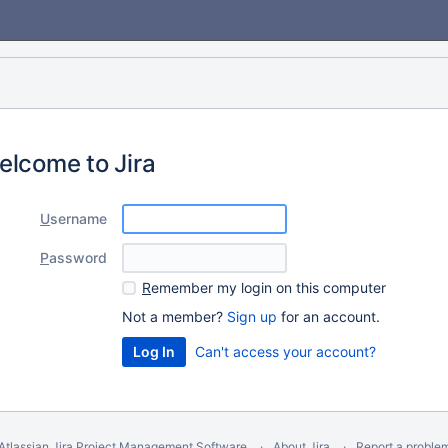
elcome to Jira
U
sername
P
assword
R
emember my login on this computer
Not a member?
Sign up
for an account.
Can't access your account?
Atlassian Jira
Project Management Software
About Jira
Report a proble