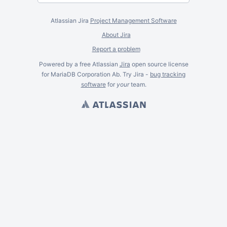
Atlassian Jira
Project Management Software
About Jira
Report a problem
Powered by a free Atlassian
Jira
open source license
for MariaDB Corporation Ab. Try Jira -
bug tracking
software
for
your
team.