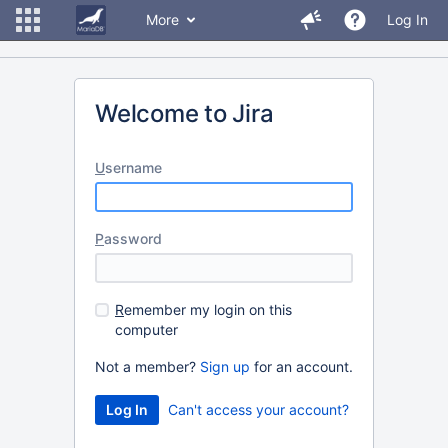
More
Log In
Welcome to Jira
U
sername
P
assword
R
emember my login on this
computer
Not a member?
Sign up
for an account.
Can't access your account?