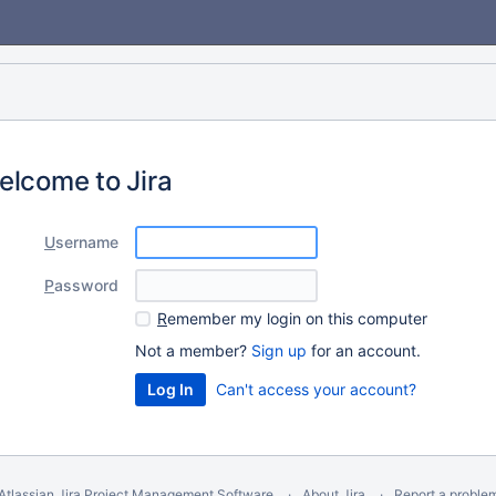
elcome to Jira
U
sername
P
assword
R
emember my login on this computer
Not a member?
Sign up
for an account.
Can't access your account?
Atlassian Jira
Project Management Software
About Jira
Report a proble