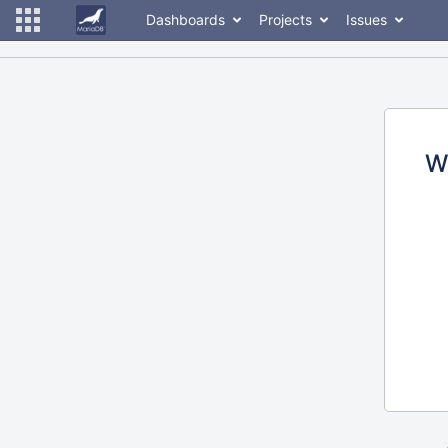
Dashboards
Projects
Issues
W