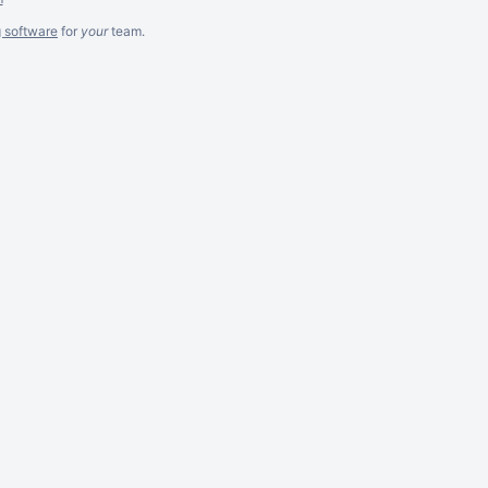
g software
for
your
team.