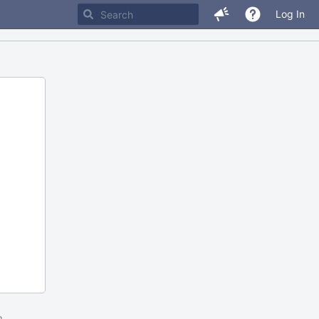
Log In
m