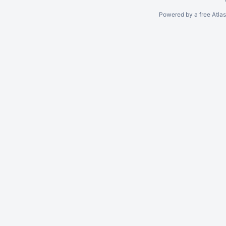
Powered by a free Atla