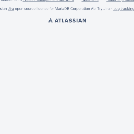
ssian
Jira
open source license for MariaDB Corporation Ab. Try Jira -
bug trackin