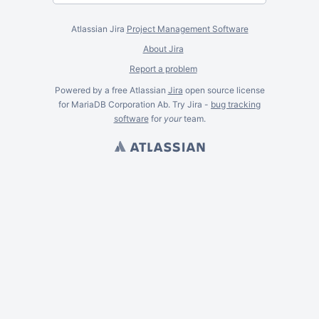
Atlassian Jira
Project Management Software
About Jira
Report a problem
Powered by a free Atlassian
Jira
open source license
for MariaDB Corporation Ab. Try Jira -
bug tracking
software
for
your
team.