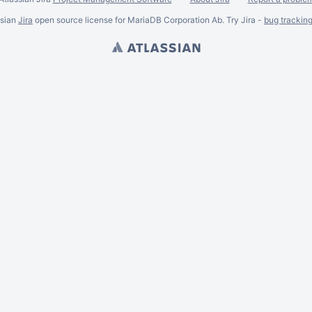
ssian
Jira
open source license for MariaDB Corporation Ab. Try Jira -
bug trackin