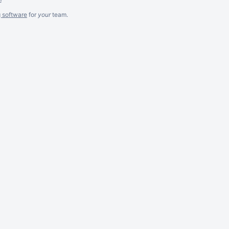
g software
for
your
team.