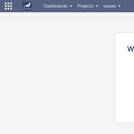
Dashboards
Projects
Issues
W