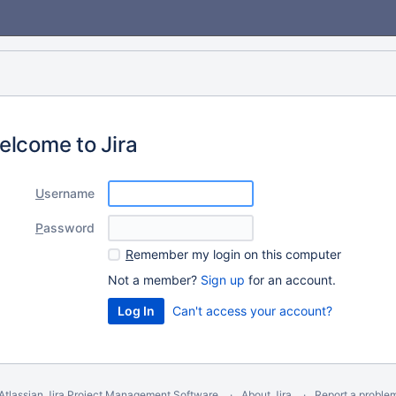
elcome to Jira
U
sername
P
assword
R
emember my login on this computer
Not a member?
Sign up
for an account.
Can't access your account?
Atlassian Jira
Project Management Software
About Jira
Report a proble