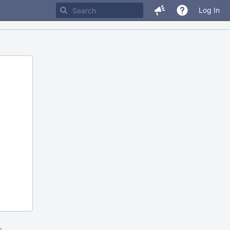
Log In
m