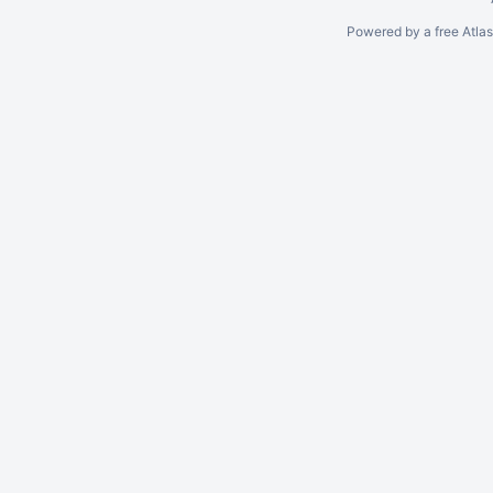
Powered by a free Atla