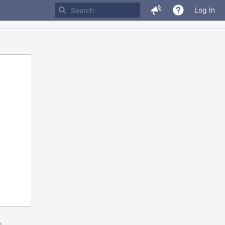
Log In
m