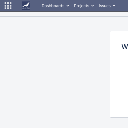
Dashboards
Projects
Issues
W