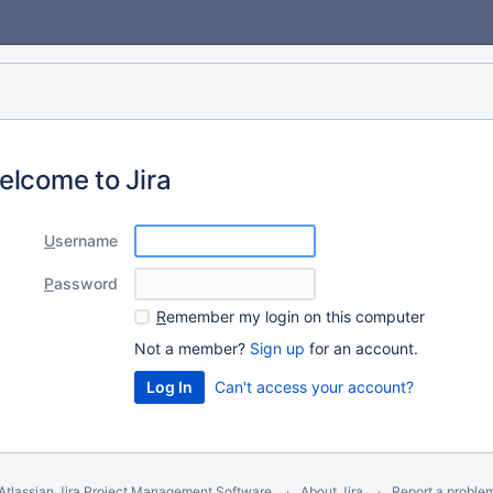
elcome to Jira
U
sername
P
assword
R
emember my login on this computer
Not a member?
Sign up
for an account.
Can't access your account?
Atlassian Jira
Project Management Software
About Jira
Report a proble