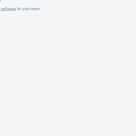
g software
for
your
team.