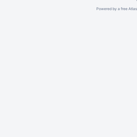
Powered by a free Atla