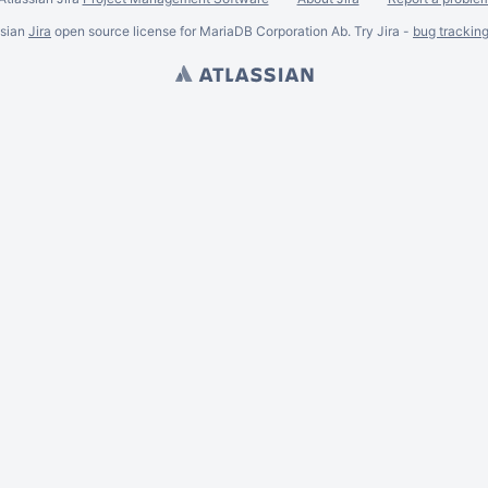
ssian
Jira
open source license for MariaDB Corporation Ab. Try Jira -
bug trackin