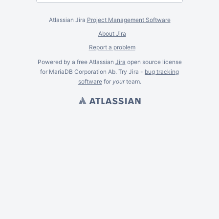
Atlassian Jira
Project Management Software
About Jira
Report a problem
Powered by a free Atlassian
Jira
open source license
for MariaDB Corporation Ab. Try Jira -
bug tracking
software
for
your
team.