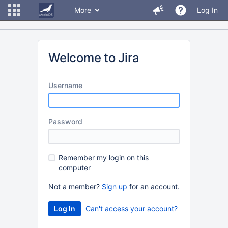
More
Log In
Welcome to Jira
U
sername
P
assword
R
emember my login on this
computer
Not a member?
Sign up
for an account.
Can't access your account?