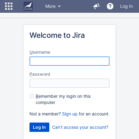
More
Log In
Welcome to Jira
U
sername
P
assword
R
emember my login on this
computer
Not a member?
Sign up
for an account.
Can't access your account?