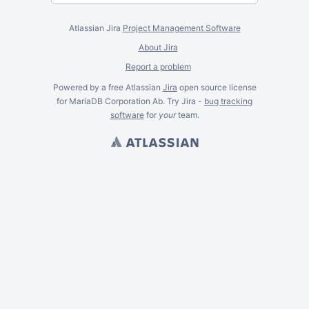
Atlassian Jira
Project Management Software
About Jira
Report a problem
Powered by a free Atlassian
Jira
open source license
for MariaDB Corporation Ab. Try Jira -
bug tracking
software
for
your
team.