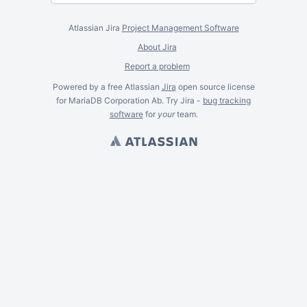
Atlassian Jira
Project Management Software
About Jira
Report a problem
Powered by a free Atlassian
Jira
open source license
for MariaDB Corporation Ab. Try Jira -
bug tracking
software
for
your
team.