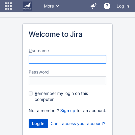
More
Log In
Welcome to Jira
U
sername
P
assword
R
emember my login on this
computer
Not a member?
Sign up
for an account.
Can't access your account?