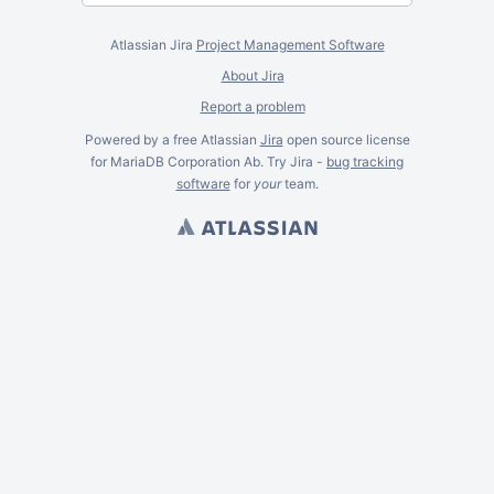
Atlassian Jira
Project Management Software
About Jira
Report a problem
Powered by a free Atlassian
Jira
open source license
for MariaDB Corporation Ab. Try Jira -
bug tracking
software
for
your
team.