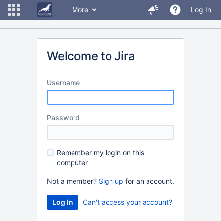
More
Log In
Welcome to Jira
U
sername
P
assword
R
emember my login on this
computer
Not a member?
Sign up
for an account.
Can't access your account?