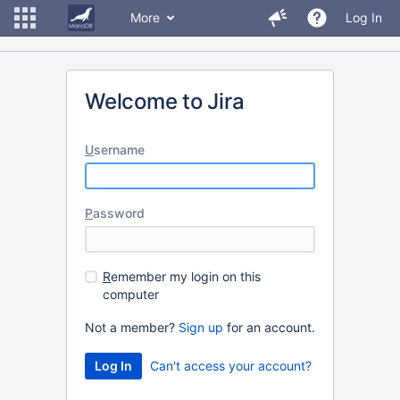
More
Log In
Welcome to Jira
U
sername
P
assword
R
emember my login on this
computer
Not a member?
Sign up
for an account.
Can't access your account?