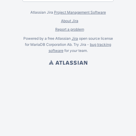
Atlassian Jira
Project Management Software
About Jira
Report a problem
Powered by a free Atlassian
Jira
open source license
for MariaDB Corporation Ab. Try Jira -
bug tracking
software
for
your
team.