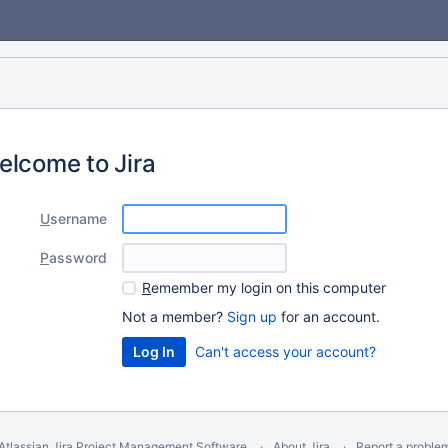
elcome to Jira
U
sername
P
assword
R
emember my login on this computer
Not a member?
Sign up
for an account.
Can't access your account?
Atlassian Jira
Project Management Software
About Jira
Report a proble