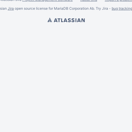
ssian
Jira
open source license for MariaDB Corporation Ab. Try Jira -
bug trackin