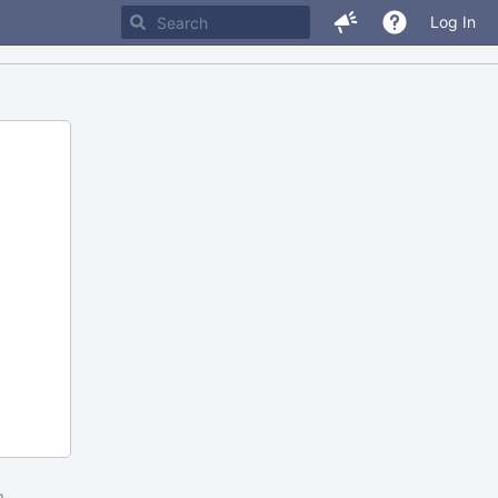
Log In
m