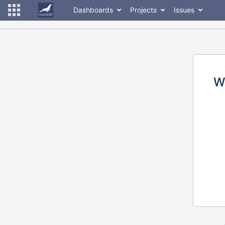
Dashboards
Projects
Issues
W