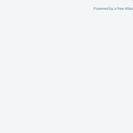
Powered by a free Atla