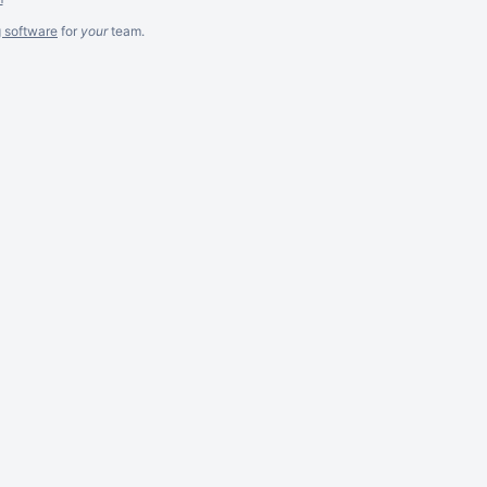
g software
for
your
team.