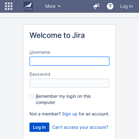
More
Log In
Welcome to Jira
U
sername
P
assword
R
emember my login on this
computer
Not a member?
Sign up
for an account.
Can't access your account?