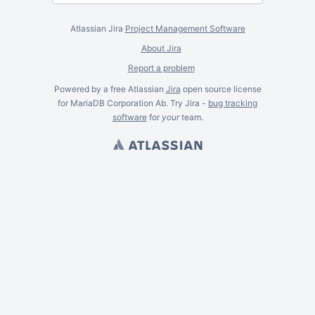
Atlassian Jira
Project Management Software
About Jira
Report a problem
Powered by a free Atlassian
Jira
open source license
for MariaDB Corporation Ab. Try Jira -
bug tracking
software
for
your
team.