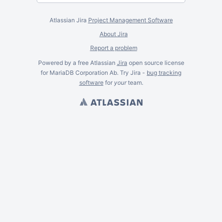
Atlassian Jira
Project Management Software
About Jira
Report a problem
Powered by a free Atlassian
Jira
open source license
for MariaDB Corporation Ab. Try Jira -
bug tracking
software
for
your
team.