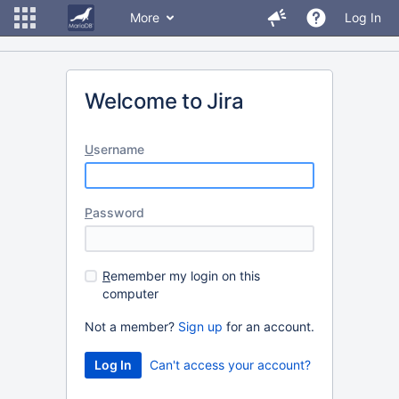
More
Log In
Welcome to Jira
U
sername
P
assword
R
emember my login on this
computer
Not a member?
Sign up
for an account.
Can't access your account?