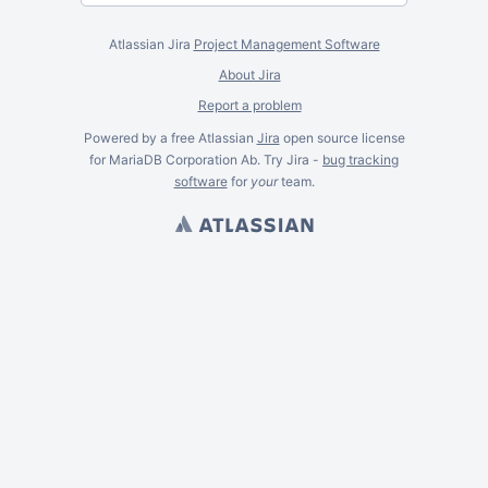
Atlassian Jira
Project Management Software
About Jira
Report a problem
Powered by a free Atlassian
Jira
open source license
for MariaDB Corporation Ab. Try Jira -
bug tracking
software
for
your
team.