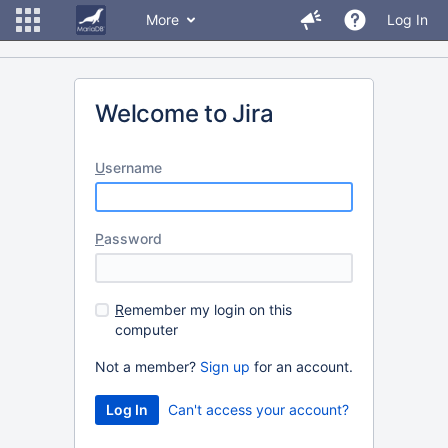
More
Log In
Welcome to Jira
U
sername
P
assword
R
emember my login on this
computer
Not a member?
Sign up
for an account.
Can't access your account?