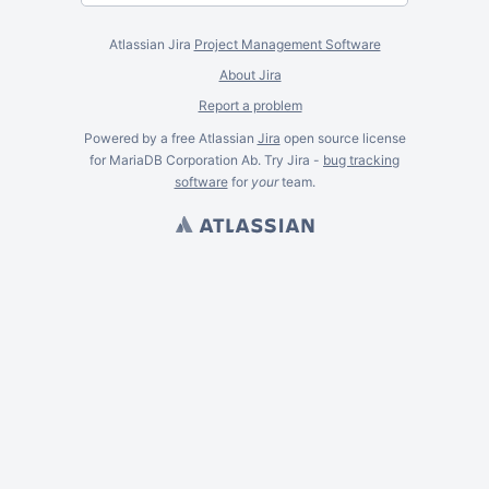
Atlassian Jira
Project Management Software
About Jira
Report a problem
Powered by a free Atlassian
Jira
open source license
for MariaDB Corporation Ab. Try Jira -
bug tracking
software
for
your
team.