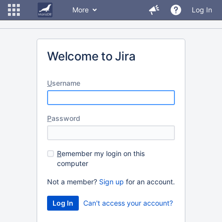
More
Log In
Welcome to Jira
U
sername
P
assword
R
emember my login on this
computer
Not a member?
Sign up
for an account.
Can't access your account?