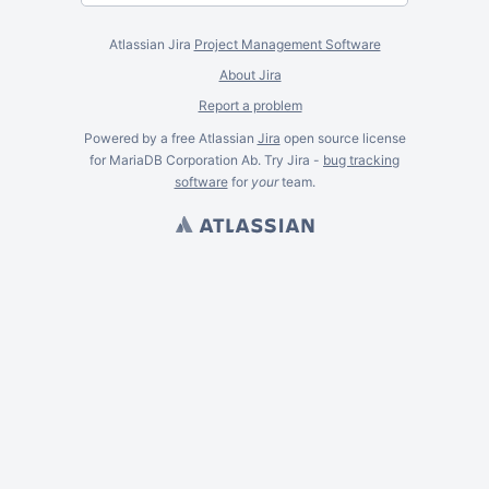
Atlassian Jira
Project Management Software
About Jira
Report a problem
Powered by a free Atlassian
Jira
open source license
for MariaDB Corporation Ab. Try Jira -
bug tracking
software
for
your
team.