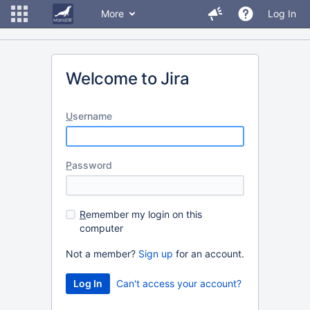
More
Log In
Welcome to Jira
U
sername
P
assword
R
emember my login on this
computer
Not a member?
Sign up
for an account.
Can't access your account?