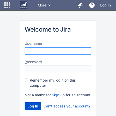
More
Log In
Welcome to Jira
U
sername
P
assword
R
emember my login on this
computer
Not a member?
Sign up
for an account.
Can't access your account?