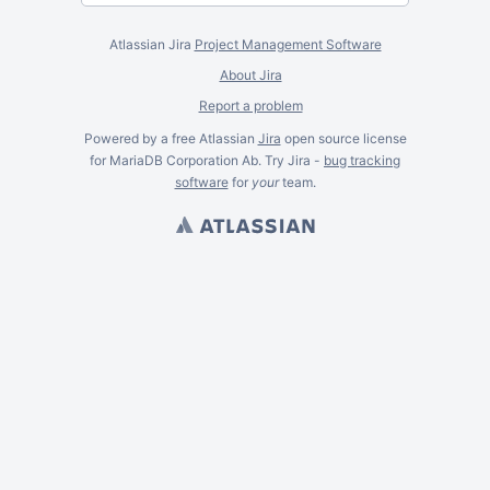
Atlassian Jira
Project Management Software
About Jira
Report a problem
Powered by a free Atlassian
Jira
open source license
for MariaDB Corporation Ab. Try Jira -
bug tracking
software
for
your
team.