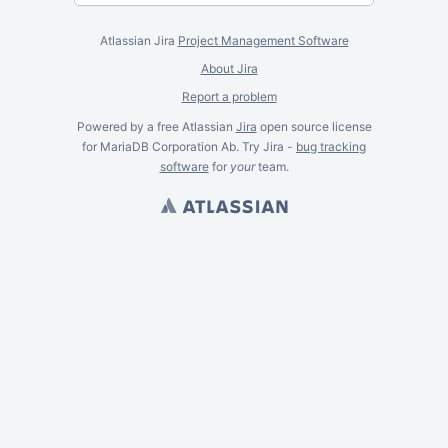
Atlassian Jira
Project Management Software
About Jira
Report a problem
Powered by a free Atlassian
Jira
open source license
for MariaDB Corporation Ab. Try Jira -
bug tracking
software
for
your
team.