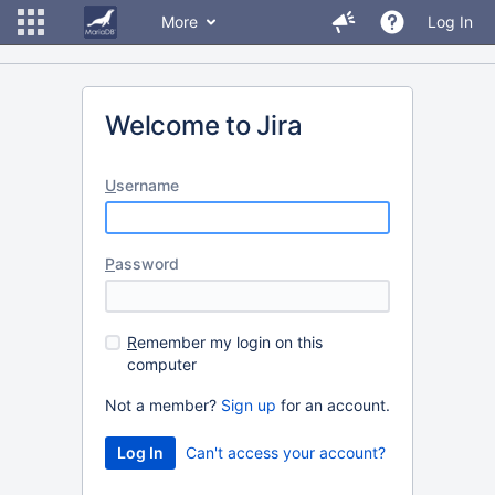
More
Log In
Welcome to Jira
U
sername
P
assword
R
emember my login on this
computer
Not a member?
Sign up
for an account.
Can't access your account?