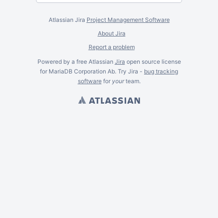
Atlassian Jira
Project Management Software
About Jira
Report a problem
Powered by a free Atlassian
Jira
open source license
for MariaDB Corporation Ab. Try Jira -
bug tracking
software
for
your
team.