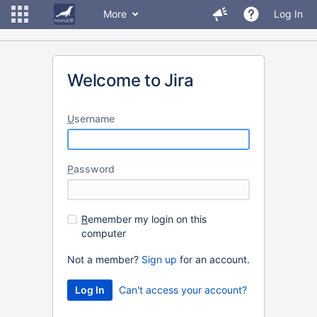
More
Log In
Welcome to Jira
U
sername
P
assword
R
emember my login on this
computer
Not a member?
Sign up
for an account.
Can't access your account?