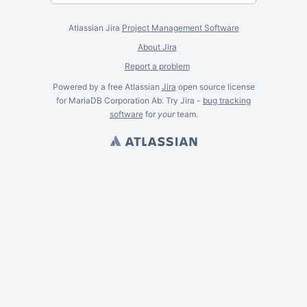
Atlassian Jira
Project Management Software
About Jira
Report a problem
Powered by a free Atlassian
Jira
open source license
for MariaDB Corporation Ab. Try Jira -
bug tracking
software
for
your
team.