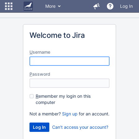
More
Log In
Welcome to Jira
U
sername
P
assword
R
emember my login on this
computer
Not a member?
Sign up
for an account.
Can't access your account?