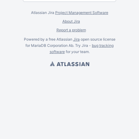
Atlassian Jira
Project Management Software
About Jira
Report a problem
Powered by a free Atlassian
Jira
open source license
for MariaDB Corporation Ab. Try Jira -
bug tracking
software
for
your
team.