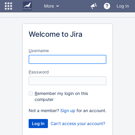
More
Log In
Welcome to Jira
U
sername
P
assword
R
emember my login on this
computer
Not a member?
Sign up
for an account.
Can't access your account?