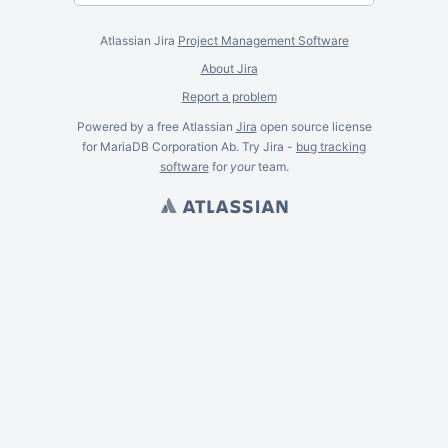
Atlassian Jira
Project Management Software
About Jira
Report a problem
Powered by a free Atlassian
Jira
open source license
for MariaDB Corporation Ab. Try Jira -
bug tracking
software
for
your
team.