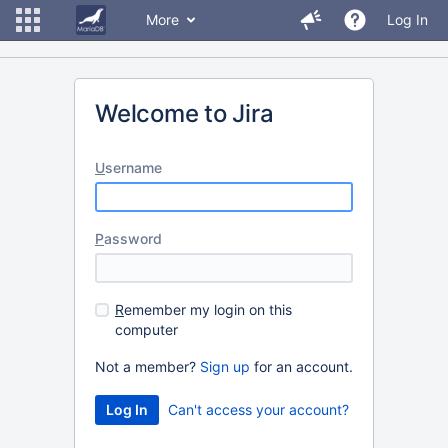
More
Log In
Welcome to Jira
U
sername
P
assword
R
emember my login on this
computer
Not a member?
Sign up
for an account.
Can't access your account?