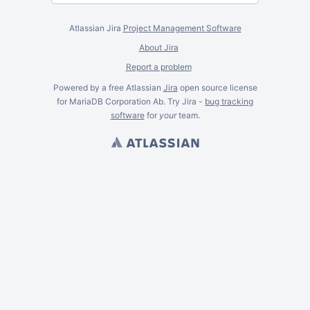
Atlassian Jira
Project Management Software
About Jira
Report a problem
Powered by a free Atlassian
Jira
open source license
for MariaDB Corporation Ab. Try Jira -
bug tracking
software
for
your
team.