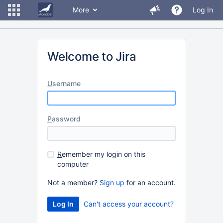
More
Log In
Welcome to Jira
U
sername
P
assword
R
emember my login on this
computer
Not a member?
Sign up
for an account.
Can't access your account?