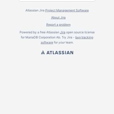
Atlassian Jira
Project Management Software
About Jira
Report a problem
Powered by a free Atlassian
Jira
open source license
for MariaDB Corporation Ab. Try Jira -
bug tracking
software
for
your
team.