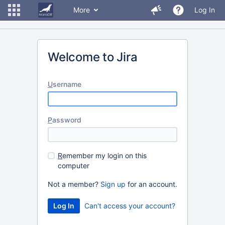
More
Log In
Welcome to Jira
U
sername
P
assword
R
emember my login on this
computer
Not a member?
Sign up
for an account.
Can't access your account?