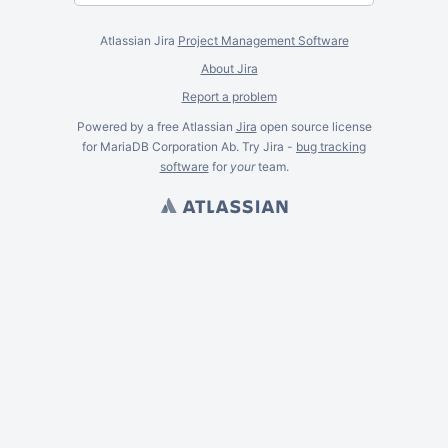
Atlassian Jira
Project Management Software
About Jira
Report a problem
Powered by a free Atlassian
Jira
open source license
for MariaDB Corporation Ab. Try Jira -
bug tracking
software
for
your
team.