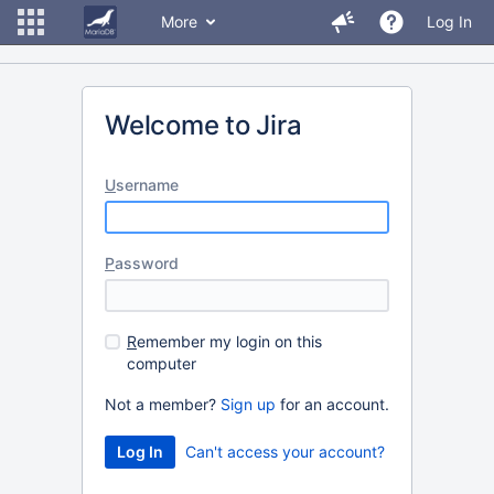
More
Log In
Welcome to Jira
U
sername
P
assword
R
emember my login on this
computer
Not a member?
Sign up
for an account.
Can't access your account?