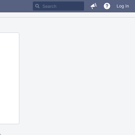
Log In
m