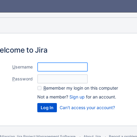
elcome to Jira
U
sername
P
assword
R
emember my login on this computer
Not a member?
Sign up
for an account.
Can't access your account?
Atlassian Jira
Project Management Software
About Jira
Report a proble