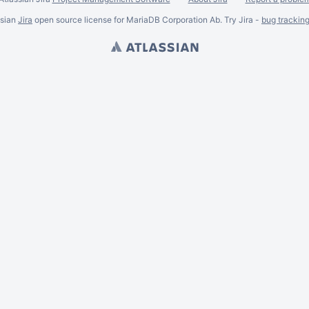
ssian
Jira
open source license for MariaDB Corporation Ab. Try Jira -
bug trackin