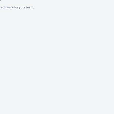
g software
for
your
team.