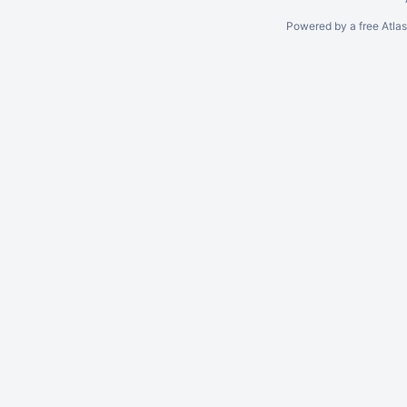
Powered by a free Atla