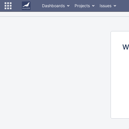
Dashboards
Projects
Issues
W