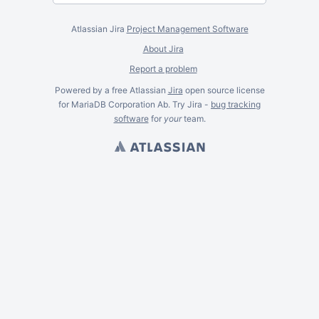
Atlassian Jira
Project Management Software
About Jira
Report a problem
Powered by a free Atlassian
Jira
open source license
for MariaDB Corporation Ab. Try Jira -
bug tracking
software
for
your
team.