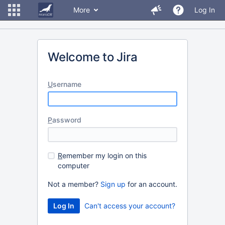
More
Log In
Welcome to Jira
U
sername
P
assword
R
emember my login on this
computer
Not a member?
Sign up
for an account.
Can't access your account?