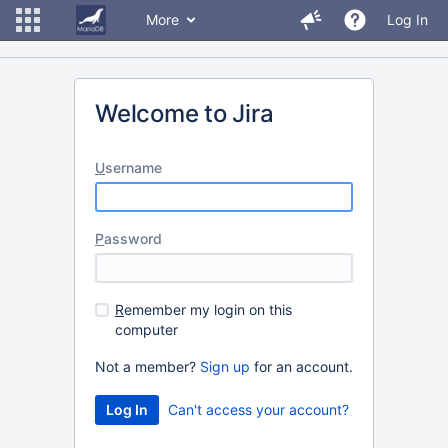
More
Log In
Welcome to Jira
U
sername
P
assword
R
emember my login on this
computer
Not a member?
Sign up
for an account.
Can't access your account?