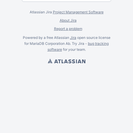
Atlassian Jira
Project Management Software
About Jira
Report a problem
Powered by a free Atlassian
Jira
open source license
for MariaDB Corporation Ab. Try Jira -
bug tracking
software
for
your
team.