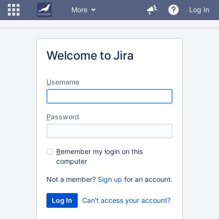
More
Log In
Welcome to Jira
U
sername
P
assword
R
emember my login on this
computer
Not a member?
Sign up
for an account.
Can't access your account?