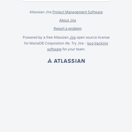
Atlassian Jira
Project Management Software
About Jira
Report a problem
Powered by a free Atlassian
Jira
open source license
for MariaDB Corporation Ab. Try Jira -
bug tracking
software
for
your
team.