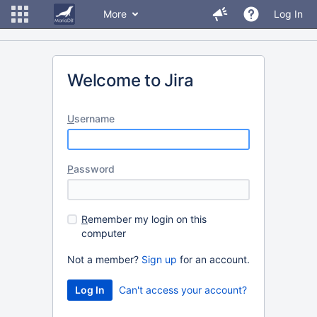
More
Log In
Welcome to Jira
U
sername
P
assword
R
emember my login on this
computer
Not a member?
Sign up
for an account.
Can't access your account?