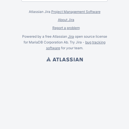
Atlassian Jira
Project Management Software
About Jira
Report a problem
Powered by a free Atlassian
Jira
open source license
for MariaDB Corporation Ab. Try Jira -
bug tracking
software
for
your
team.